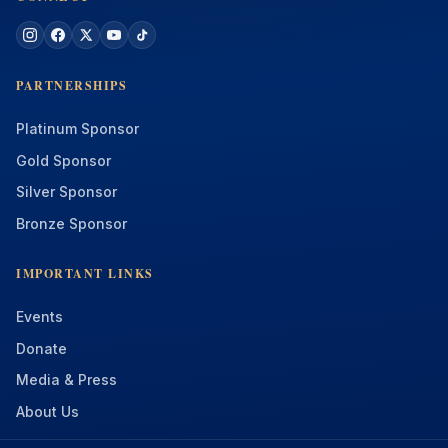
PARTNERSHIPS
Platinum Sponsor
Gold Sponsor
Silver Sponsor
Bronze Sponsor
IMPORTANT LINKS
Events
Donate
Media & Press
About Us