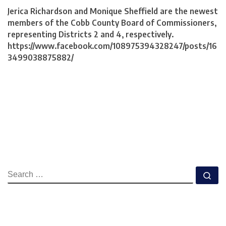
Jerica Richardson and Monique Sheffield are the newest
members of the Cobb County Board of Commissioners,
representing Districts 2 and 4, respectively.
https://www.facebook.com/108975394328247/posts/16
3499038875882/