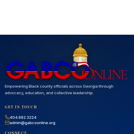
Empowering Black county officials across Georgia through
advocacy, education, and collective leadership.
GET IN TOUCH
404.692.3224
admin@gabcoonline.org
CONNECT