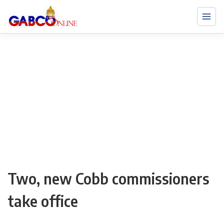
Two, new Cobb commissioners
take office