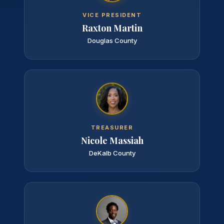
VICE PRESIDENT
Raxton Martin
Douglas County
TREASURER
Nicole Massiah
DeKalb County