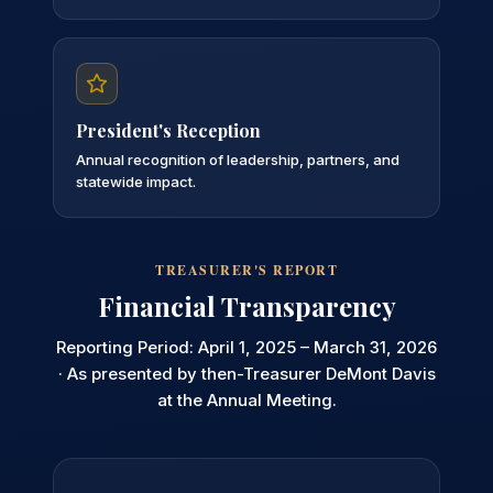
President's Reception
Annual recognition of leadership, partners, and
statewide impact.
TREASURER'S REPORT
Financial Transparency
Reporting Period: April 1, 2025 – March 31, 2026
· As presented by then-Treasurer DeMont Davis
at the Annual Meeting.