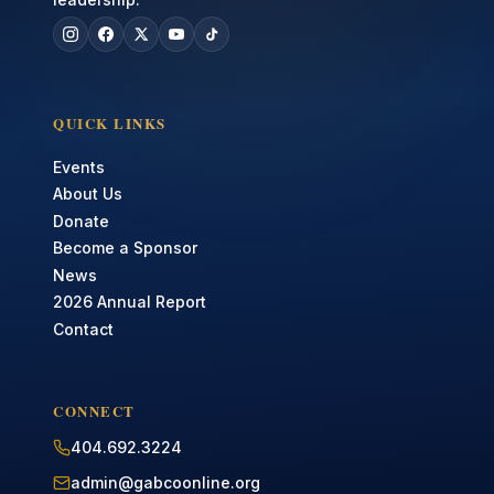
QUICK LINKS
Events
About Us
Donate
Become a Sponsor
News
2026 Annual Report
Contact
CONNECT
404.692.3224
admin@gabcoonline.org