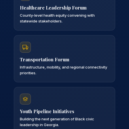
Healthcare Leadership Forum
County-level health equity convening with
statewide stakeholders.
Transportation Forum
Infrastructure, mobility, and regional connectivity
priorities.
Youth Pipeline Initiatives
Building the next generation of Black civic
leadership in Georgia.