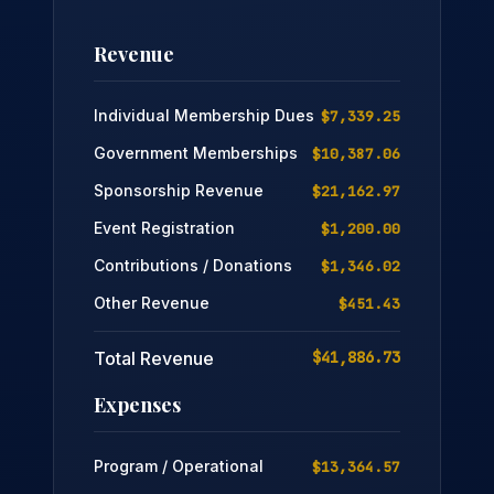
Revenue
Individual Membership Dues
$7,339.25
Government Memberships
$10,387.06
Sponsorship Revenue
$21,162.97
Event Registration
$1,200.00
Contributions / Donations
$1,346.02
Other Revenue
$451.43
Total Revenue
$41,886.73
Expenses
Program / Operational
$13,364.57