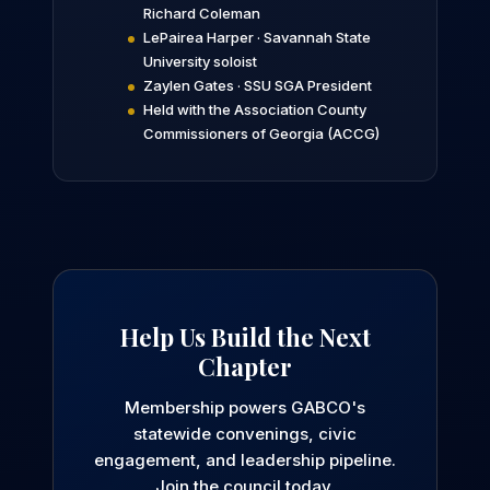
Richard Coleman
LePairea Harper · Savannah State
University soloist
Zaylen Gates · SSU SGA President
Held with the Association County
Commissioners of Georgia (ACCG)
Help Us Build the Next
Chapter
Membership powers GABCO's
statewide convenings, civic
engagement, and leadership pipeline.
Join the council today.