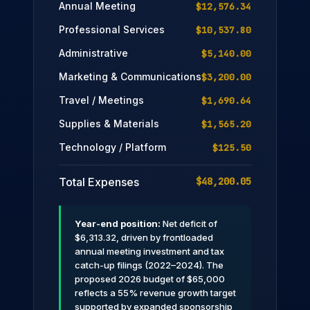
Annual Meeting
$12,576.34
Professional Services
$10,537.80
Administrative
$5,140.00
Marketing & Communications
$3,200.00
Travel / Meetings
$1,690.64
Supplies & Materials
$1,565.20
Technology / Platform
$125.50
Total Expenses
$48,200.05
Year-end position:
Net deficit of
$6,313.32, driven by frontloaded
annual meeting investment and tax
catch-up filings (2022–2024). The
proposed 2026 budget of $65,000
reflects a 55% revenue growth target
supported by expanded sponsorship