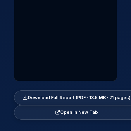
Download Full Report (PDF · 13.5 MB · 21 pages)
Open in New Tab