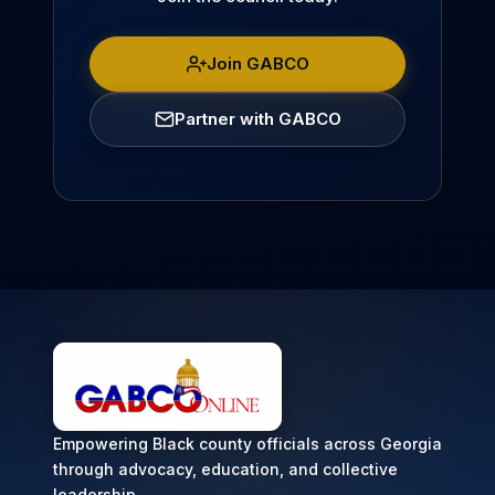
Join GABCO
Partner with GABCO
Empowering Black county officials across Georgia
through advocacy, education, and collective
leadership.