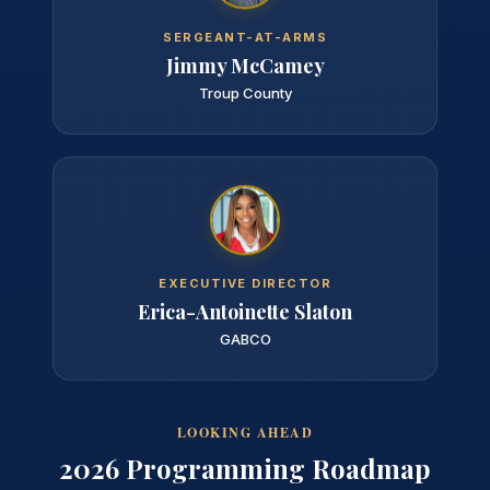
SERGEANT-AT-ARMS
Jimmy McCamey
Troup County
EXECUTIVE DIRECTOR
Erica-Antoinette Slaton
GABCO
LOOKING AHEAD
2026 Programming Roadmap