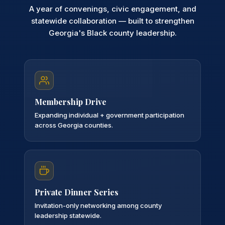
A year of convenings, civic engagement, and
statewide collaboration — built to strengthen
Georgia's Black county leadership.
Membership Drive
Expanding individual + government participation
across Georgia counties.
Private Dinner Series
Invitation-only networking among county
leadership statewide.