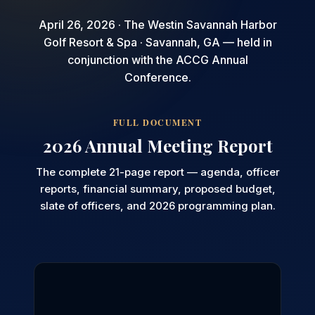
April 26, 2026 · The Westin Savannah Harbor
Golf Resort & Spa · Savannah, GA — held in
conjunction with the ACCG Annual
Conference.
FULL DOCUMENT
2026 Annual Meeting Report
The complete 21-page report — agenda, officer
reports, financial summary, proposed budget,
slate of officers, and 2026 programming plan.