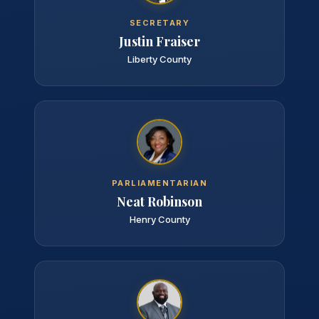
SECRETARY
Justin Fraiser
Liberty County
PARLIAMENTARIAN
Neat Robinson
Henry County