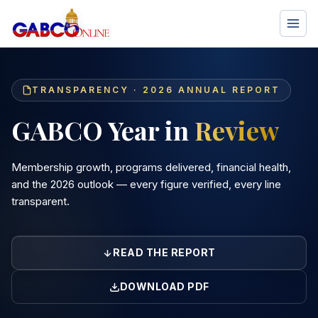
TRANSPARENCY · 2026 ANNUAL REPORT
GABCO Year in
Review
Membership growth, programs delivered, financial health,
and the 2026 outlook — every figure verified, every line
transparent.
READ THE REPORT
DOWNLOAD PDF