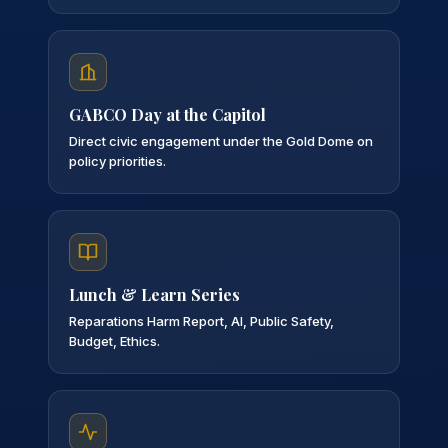
GABCO Day at the Capitol
Direct civic engagement under the Gold Dome on
policy priorities.
Lunch & Learn Series
Reparations Harm Report, AI, Public Safety,
Budget, Ethics.