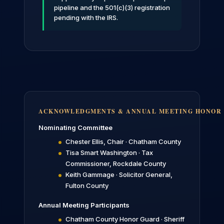
pipeline and the 501(c)(3) registration
pending with the IRS.
ACKNOWLEDGMENTS & ANNUAL MEETING HONOR
Nominating Committee
Chester Ellis, Chair · Chatham County
Tisa Smart Washington · Tax
Commissioner, Rockdale County
Keith Gammage · Solicitor General,
Fulton County
Annual Meeting Participants
Chatham County Honor Guard · Sheriff