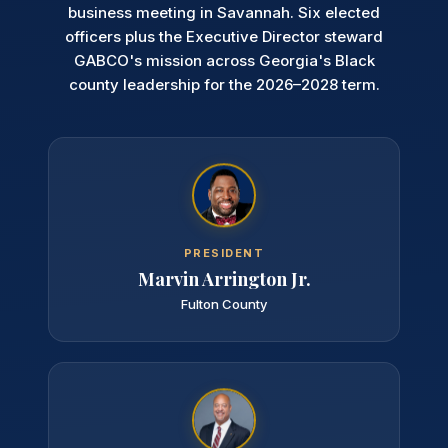
business meeting in Savannah. Six elected
officers plus the Executive Director steward
GABCO's mission across Georgia's Black
county leadership for the 2026–2028 term.
PRESIDENT
Marvin Arrington Jr.
Fulton County