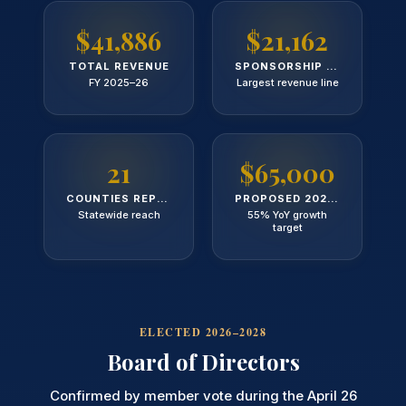
$41,886
$21,162
TOTAL REVENUE
SPONSORSHIP REVENUE
FY 2025–26
Largest revenue line
21
$65,000
COUNTIES REPRESENTED
PROPOSED 2026 BUDGET
Statewide reach
55% YoY growth
target
ELECTED 2026–2028
Board of Directors
Confirmed by member vote during the April 26