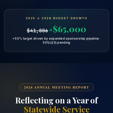
2025 → 2026 BUDGET GROWTH
$65,000
$41,886
+55% target driven by expanded sponsorship pipeline ·
501(c)(3) pending
2026 ANNUAL MEETING REPORT
Reflecting on a Year of
Statewide Service