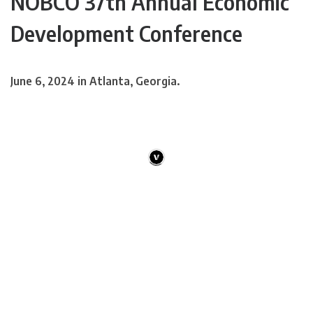
NOBCO 37th Annual Economic
Development Conference
June 6, 2024 in Atlanta, Georgia.