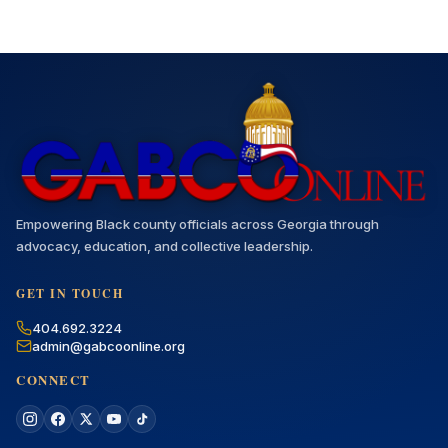
Empowering Black county officials across Georgia through
advocacy, education, and collective leadership.
GET IN TOUCH
404.692.3224
admin@gabcoonline.org
CONNECT