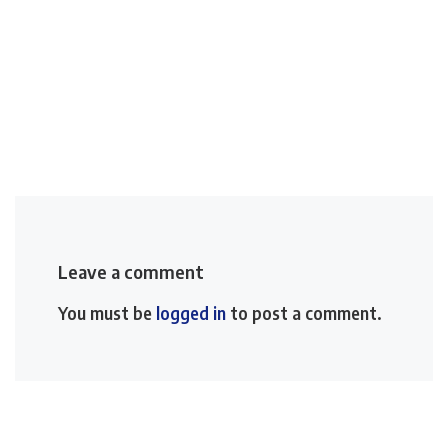
Leave a comment
You must be
logged in
to post a comment.