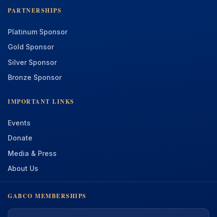
PARTNERSHIPS
Platinum Sponsor
Gold Sponsor
Silver Sponsor
Bronze Sponsor
IMPORTANT LINKS
Events
Donate
Media & Press
About Us
GABCO MEMBERSHIPS