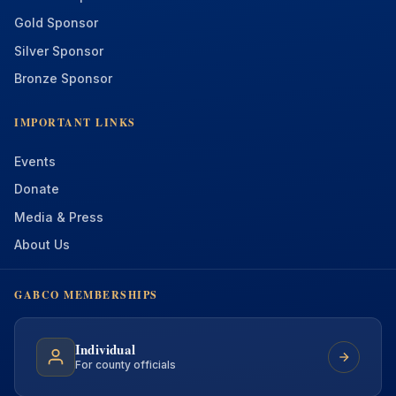
Gold Sponsor
Silver Sponsor
Bronze Sponsor
IMPORTANT LINKS
Events
Donate
Media & Press
About Us
GABCO MEMBERSHIPS
Individual
For county officials