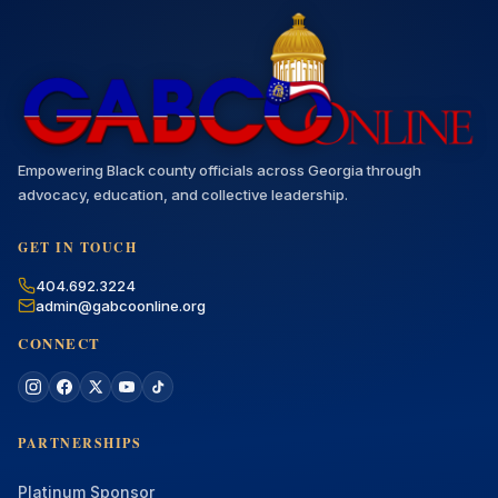
Empowering Black county officials across Georgia through
advocacy, education, and collective leadership.
GET IN TOUCH
404.692.3224
admin@gabcoonline.org
CONNECT
PARTNERSHIPS
Platinum Sponsor