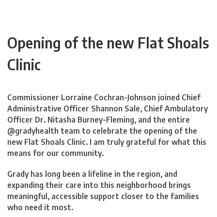
Opening of the new Flat Shoals
Clinic
Commissioner Lorraine Cochran-Johnson joined Chief
Administrative Officer Shannon Sale, Chief Ambulatory
Officer Dr. Nitasha Burney-Fleming, and the entire
@gradyhealth team to celebrate the opening of the
new Flat Shoals Clinic. I am truly grateful for what this
means for our community.
Grady has long been a lifeline in the region, and
expanding their care into this neighborhood brings
meaningful, accessible support closer to the families
who need it most.