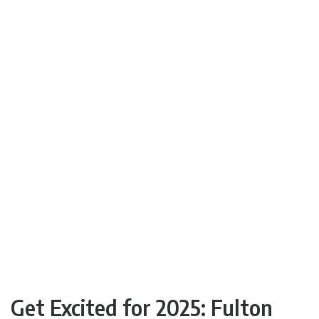
Get Excited for 2025: Fulton