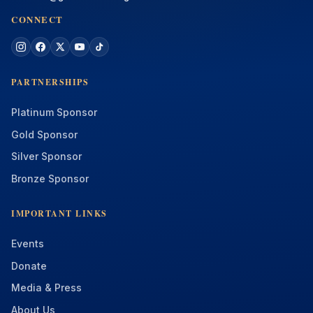
CONNECT
PARTNERSHIPS
Platinum Sponsor
Gold Sponsor
Silver Sponsor
Bronze Sponsor
IMPORTANT LINKS
Events
Donate
Media & Press
About Us