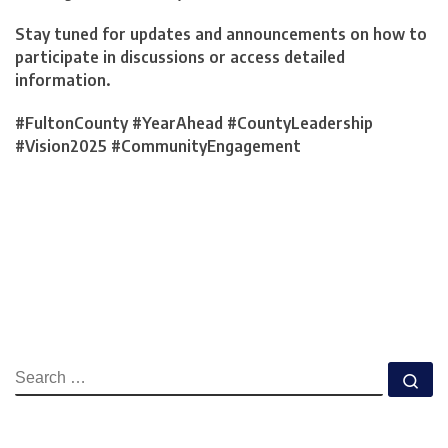
Stay tuned for updates and announcements on how to
participate in discussions or access detailed
information.
#FultonCounty #YearAhead #CountyLeadership
#Vision2025 #CommunityEngagement