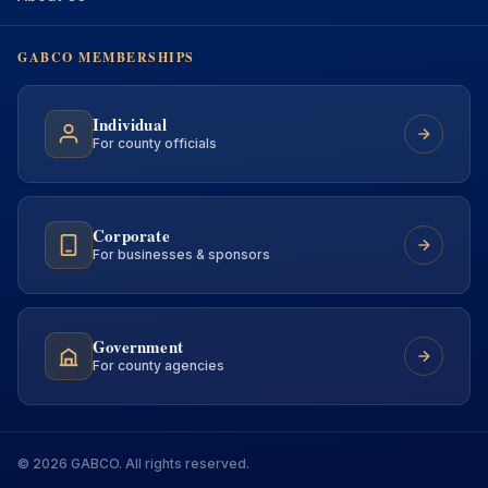
GABCO MEMBERSHIPS
Individual
For county officials
Corporate
For businesses & sponsors
Government
For county agencies
© 2026 GABCO. All rights reserved.