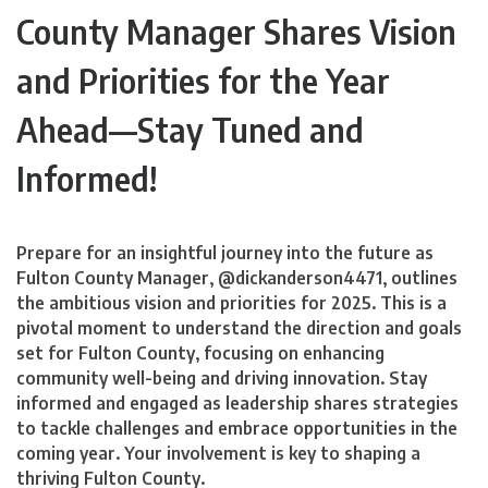
County Manager Shares Vision
and Priorities for the Year
Ahead—Stay Tuned and
Informed!
Prepare for an insightful journey into the future as
Fulton County Manager, @dickanderson4471, outlines
the ambitious vision and priorities for 2025. This is a
pivotal moment to understand the direction and goals
set for Fulton County, focusing on enhancing
community well-being and driving innovation. Stay
informed and engaged as leadership shares strategies
to tackle challenges and embrace opportunities in the
coming year. Your involvement is key to shaping a
thriving Fulton County.