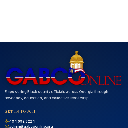
Empowering Black county officials across Georgia through
advocacy, education, and collective leadership.
GET IN TOUCH
404.692.3224
admin@gabcoonline.org