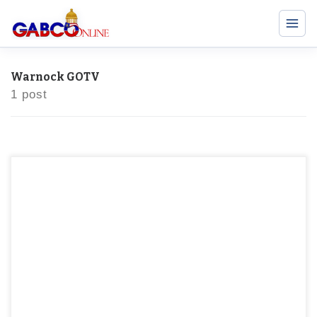
Warnock GOTV
1 post