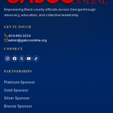
Empowering Black county officials across Georgia through
advocacy, education, and collective leadership.
GET IN TOUCH
404.692.3224
admin@gabcoonline.org
CONNECT
PARTNERSHIPS
Platinum Sponsor
Gold Sponsor
Silver Sponsor
Bronze Sponsor