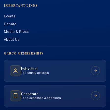
IMPORTANT LINKS
Events
Donate
Media & Press
About Us
GABCO MEMBERSHIPS
Individual
For county officials
Corporate
For businesses & sponsors