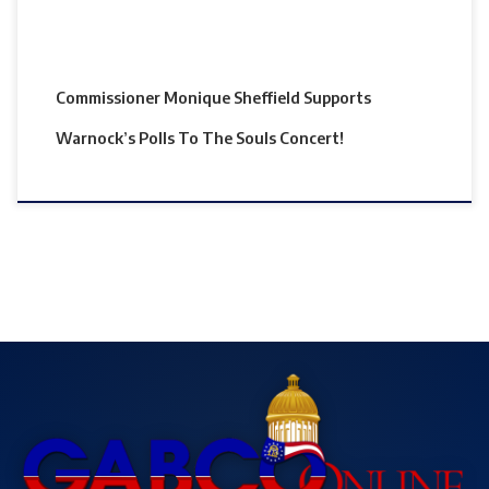
Commissioner Monique Sheffield Supports
Warnock’s Polls To The Souls Concert!