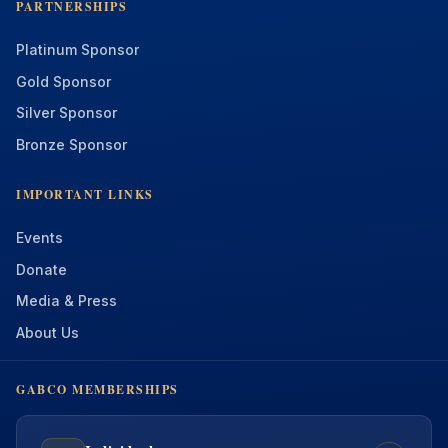
PARTNERSHIPS
Platinum Sponsor
Gold Sponsor
Silver Sponsor
Bronze Sponsor
IMPORTANT LINKS
Events
Donate
Media & Press
About Us
GABCO MEMBERSHIPS