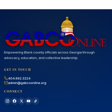
Empowering Black county officials across Georgia through
advocacy, education, and collective leadership.
GET IN TOUCH
404.692.3224
admin@gabcoonline.org
CONNECT