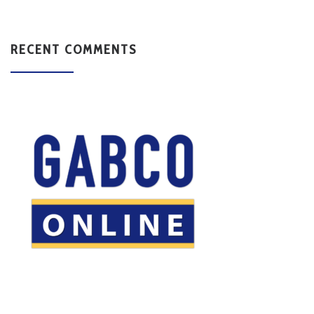
RECENT COMMENTS