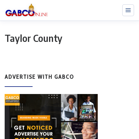
Taylor County
ADVERTISE WITH GABCO