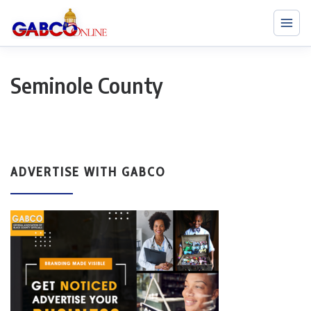
Seminole County
ADVERTISE WITH GABCO