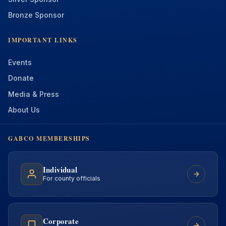
Bronze Sponsor
IMPORTANT LINKS
Events
Donate
Media & Press
About Us
GABCO MEMBERSHIPS
Individual
For county officials
Corporate