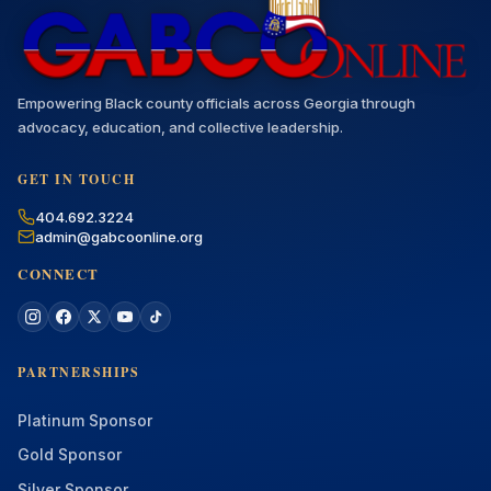
Empowering Black county officials across Georgia through
advocacy, education, and collective leadership.
GET IN TOUCH
404.692.3224
admin@gabcoonline.org
CONNECT
PARTNERSHIPS
Platinum Sponsor
Gold Sponsor
Silver Sponsor