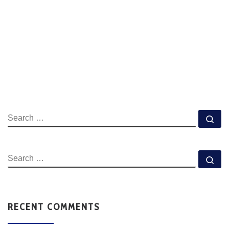
RECENT COMMENTS