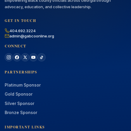
Empowering Black county officials across Georgia through
advocacy, education, and collective leadership.
GET IN TOUCH
404.692.3224
admin@gabcoonline.org
CONNECT
PARTNERSHIPS
Platinum Sponsor
Gold Sponsor
Silver Sponsor
Bronze Sponsor
IMPORTANT LINKS