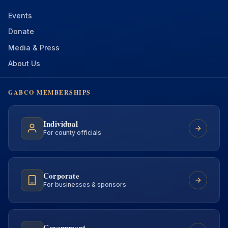
Events
Donate
Media & Press
About Us
GABCO MEMBERSHIPS
Individual
For county officials
Corporate
For businesses & sponsors
Government