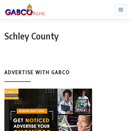
Schley County
ADVERTISE WITH GABCO