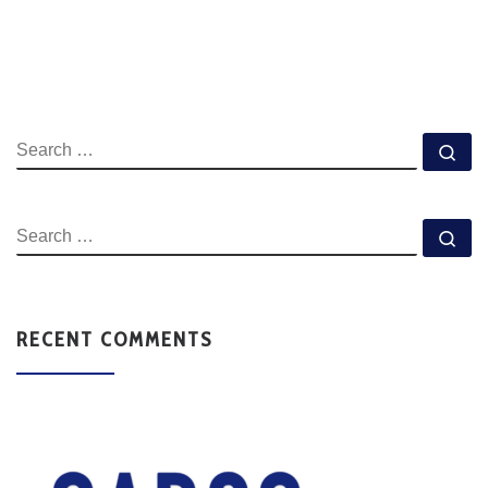
RECENT COMMENTS