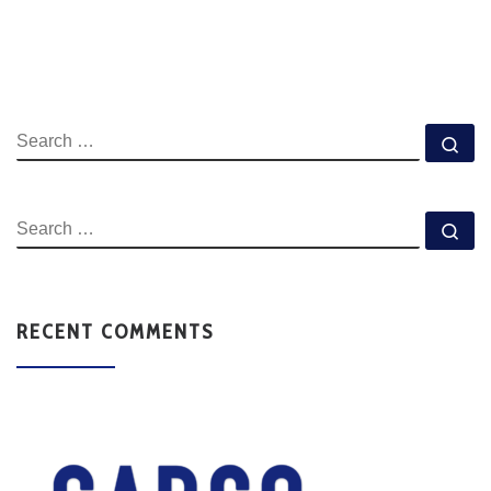
RECENT COMMENTS