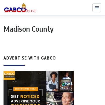
Madison County
ADVERTISE WITH GABCO