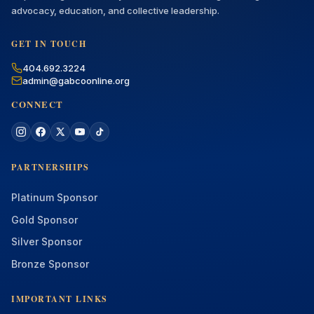
advocacy, education, and collective leadership.
GET IN TOUCH
404.692.3224
admin@gabcoonline.org
CONNECT
PARTNERSHIPS
Platinum Sponsor
Gold Sponsor
Silver Sponsor
Bronze Sponsor
IMPORTANT LINKS