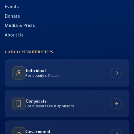
Events
Donate
Media & Press
About Us
GABCO MEMBERSHIPS
Individual
For county officials
Corporate
For businesses & sponsors
Government