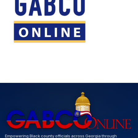
Empowering Black county officials across Georgia through