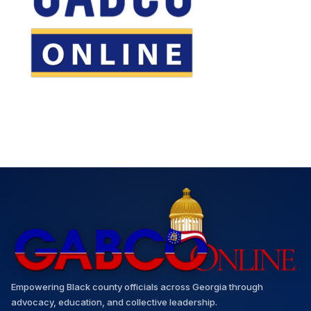
Empowering Black county officials across Georgia through
advocacy, education, and collective leadership.