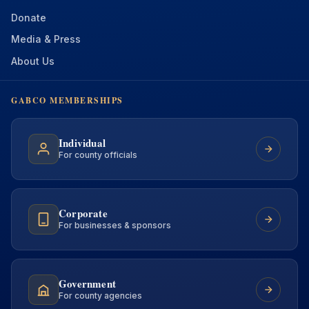
Donate
Media & Press
About Us
GABCO MEMBERSHIPS
Individual
For county officials
Corporate
For businesses & sponsors
Government
For county agencies