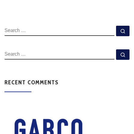
RECENT COMMENTS