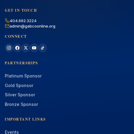
GET IN TOUCH
404.692.3224
admin@gabcoonline.org
CONNECT
PARTNERSHIPS
Platinum Sponsor
Gold Sponsor
Silver Sponsor
Bronze Sponsor
IMPORTANT LINKS
Events