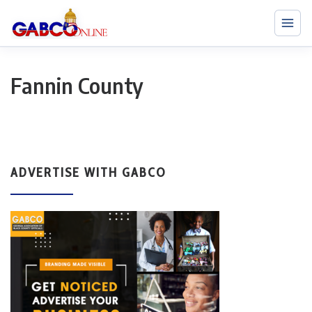
Fannin County
ADVERTISE WITH GABCO