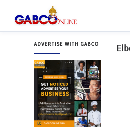
ADVERTISE WITH GABCO
Elb