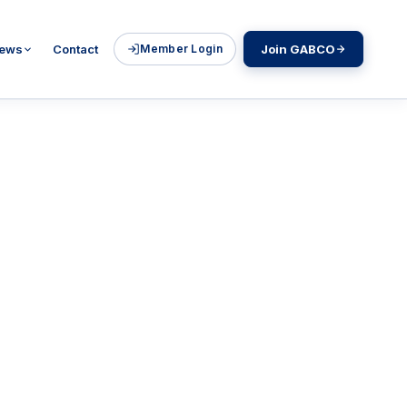
ews
Contact
Member Login
Join GABCO