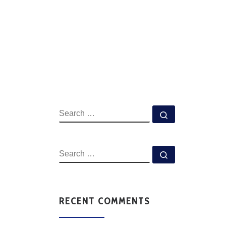
RECENT COMMENTS