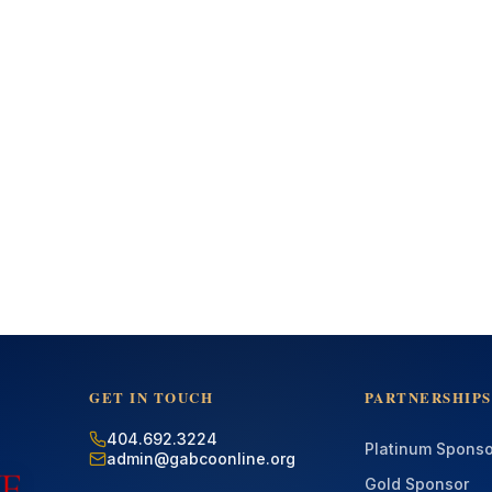
GET IN TOUCH
PARTNERSHIPS
404.692.3224
Platinum Sponso
admin@gabcoonline.org
Gold Sponsor