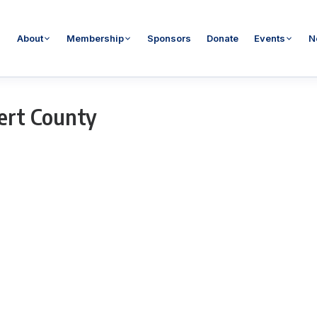
About
Membership
Sponsors
Donate
Events
N
ert County