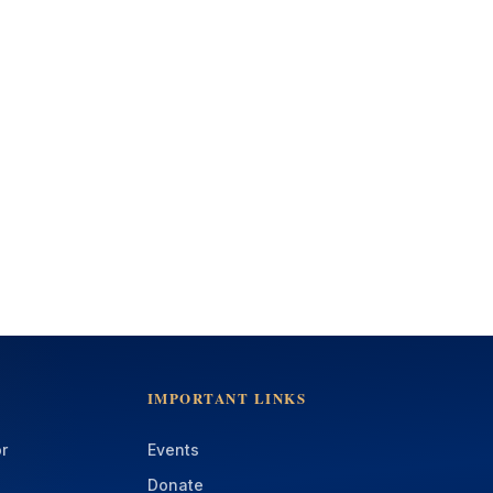
IMPORTANT LINKS
r
Events
Donate