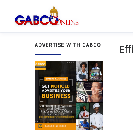
ADVERTISE WITH GABCO
Eff