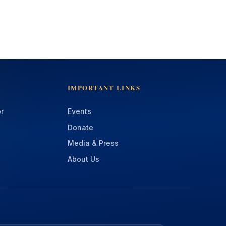
IMPORTANT LINKS
r
Events
Donate
Media & Press
About Us