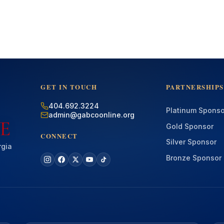
GET IN TOUCH
PARTNERSHIPS
404.692.3224
Platinum Sponso
admin@gabcoonline.org
Gold Sponsor
CONNECT
Silver Sponsor
rgia
Bronze Sponsor