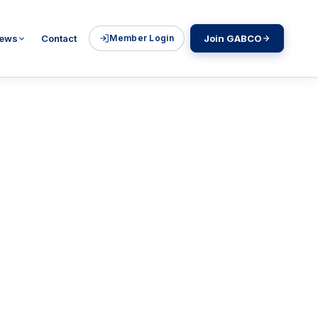
ews
Contact
Member Login
Join GABCO