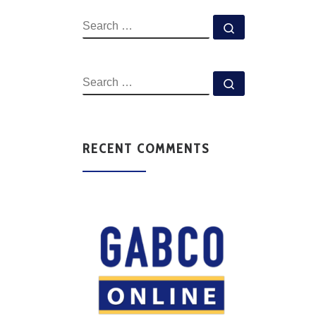
RECENT COMMENTS