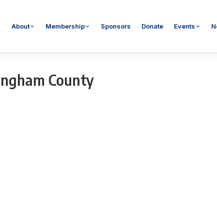
About
Membership
Sponsors
Donate
Events
N
ingham County