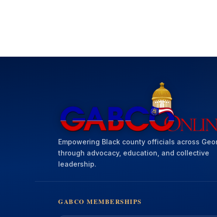
Empowering Black county officials across Geo
through advocacy, education, and collective
leadership.
GABCO MEMBERSHIPS