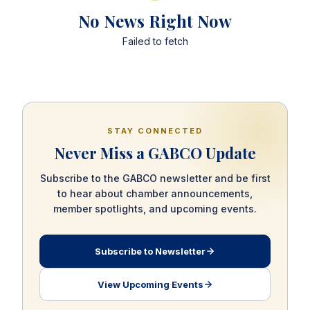
No News Right Now
Failed to fetch
STAY CONNECTED
Never Miss a GABCO Update
Subscribe to the GABCO newsletter and be first
to hear about chamber announcements,
member spotlights, and upcoming events.
Subscribe to Newsletter
View Upcoming Events