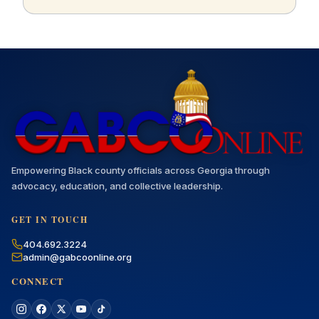
Empowering Black county officials across Georgia through
advocacy, education, and collective leadership.
GET IN TOUCH
404.692.3224
admin@gabcoonline.org
CONNECT