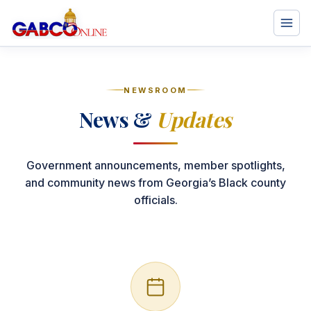
NEWSROOM
News &
Updates
Government announcements, member spotlights,
and community news from Georgia’s Black county
officials.