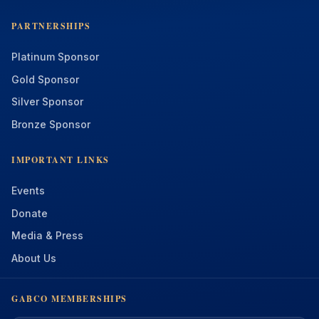
PARTNERSHIPS
Platinum Sponsor
Gold Sponsor
Silver Sponsor
Bronze Sponsor
IMPORTANT LINKS
Events
Donate
Media & Press
About Us
GABCO MEMBERSHIPS